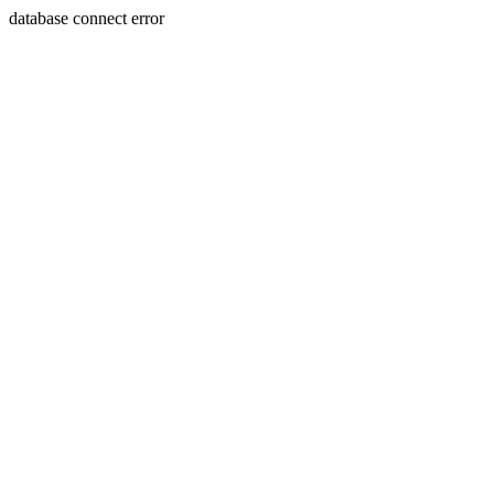
database connect error