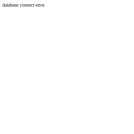
database connect error