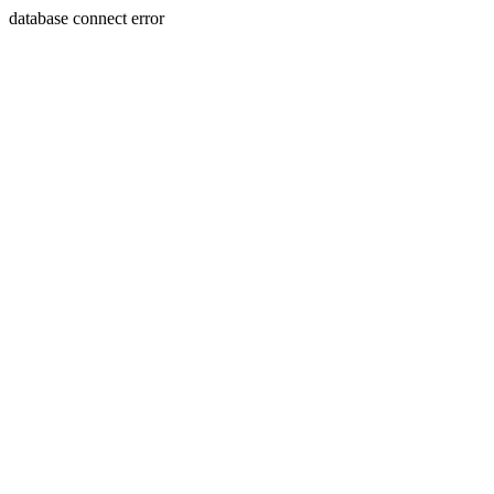
database connect error