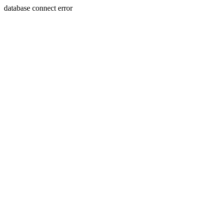
database connect error