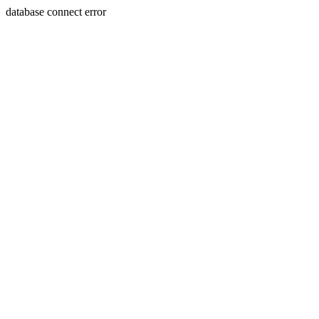
database connect error