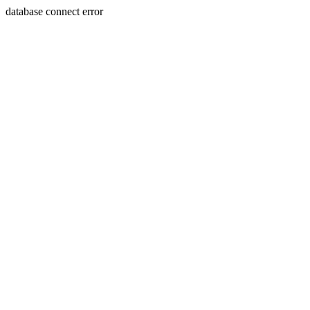
database connect error