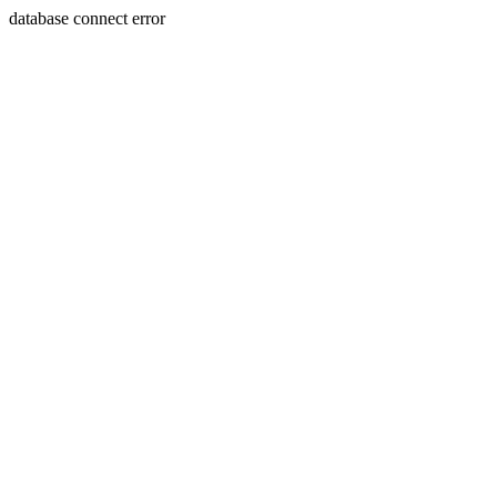
database connect error